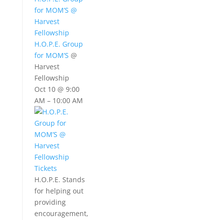
for MOM’S
@
Harvest
Fellowship
H.O.P.E. Group
for MOM’S
@
Harvest
Fellowship
Oct 10 @ 9:00
AM – 10:00 AM
Tickets
H.O.P.E. Stands
for helping out
providing
encouragement,