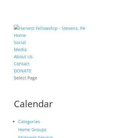
Home
Social
Media
About Us
Contact
DONATE
Select Page
Calendar
Categories
Home Groups
Midweek Service