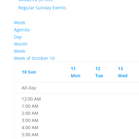
Regular Sunday Events
Week
Agenda
Day
Month
Week
Week of October 10
11
12
13
10
Sun
Mon
Tue
Wed
All-day
12:00 AM
1:00 AM
2:00 AM
3:00 AM
4:00 AM
5:00 AM