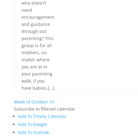
who doesn’t
need
encouragement
and guidance
through-out
parenting? This
group is for all
mothers, no
matter where
you are at in
your parenting
walk, if you
have babies,[...]
Week of October 10
Subscribe to filtered calendar
Add to Timely Calendar
Add to Google
Add to Outlook