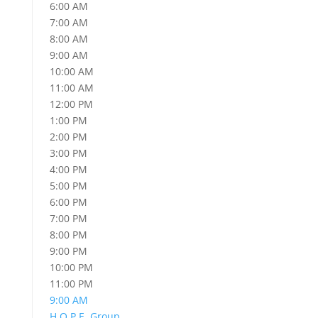
6:00 AM
7:00 AM
8:00 AM
9:00 AM
10:00 AM
11:00 AM
12:00 PM
1:00 PM
2:00 PM
3:00 PM
4:00 PM
5:00 PM
6:00 PM
7:00 PM
8:00 PM
9:00 PM
10:00 PM
11:00 PM
9:00 AM
H.O.P.E. Group