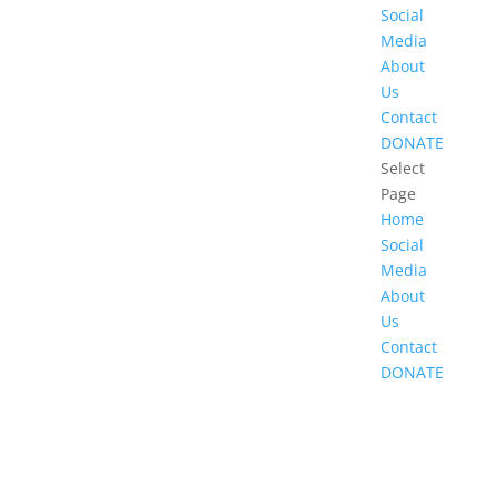
Social
Media
About
Us
Contact
DONATE
Select
Page
Home
Social
Media
About
Us
Contact
DONATE