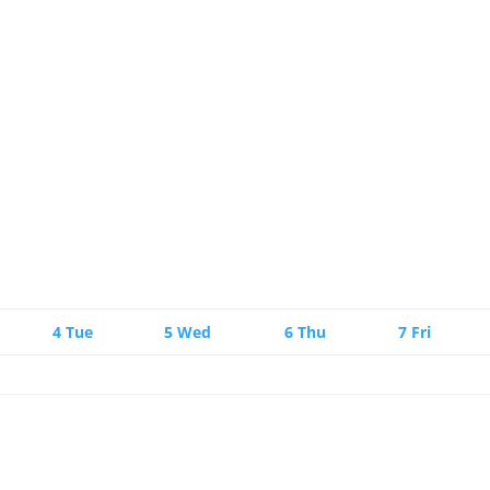
4
Tue
5
Wed
6
Thu
7
Fri