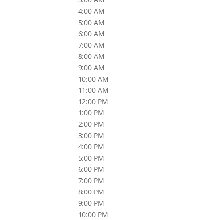
4:00 AM
5:00 AM
6:00 AM
7:00 AM
8:00 AM
9:00 AM
10:00 AM
11:00 AM
12:00 PM
1:00 PM
2:00 PM
3:00 PM
4:00 PM
5:00 PM
6:00 PM
7:00 PM
8:00 PM
9:00 PM
10:00 PM