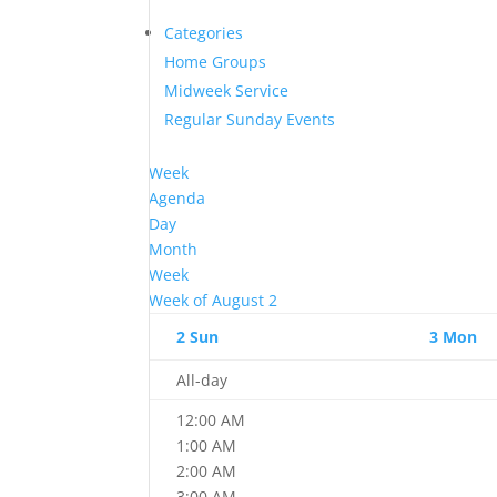
Categories
Home Groups
Midweek Service
Regular Sunday Events
Week
Agenda
Day
Month
Week
Week of August 2
2
Sun
3
Mon
All-day
12:00 AM
1:00 AM
2:00 AM
3:00 AM