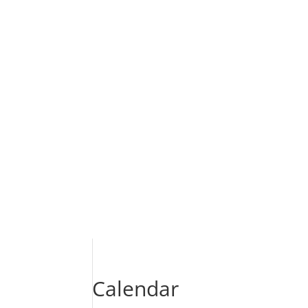
Calendar