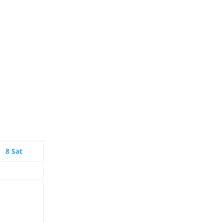
8
Sat